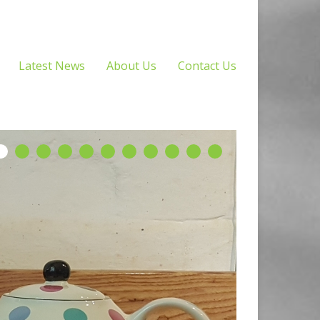
Latest News
About Us
Contact Us