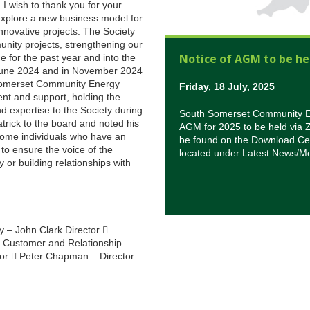
 I wish to thank you for your
 explore a new business model for
nnovative projects. The Society
nity projects, strengthening our
Notice of AGM to be he
 for the past year and into the
n June 2024 and in November 2024
 Somerset Community Energy
Friday, 18 July, 2025
nt and support, holding the
 expertise to the Society during
South Somerset Community Ene
trick to the board and noted his
AGM for 2025 to be held via 
lcome individuals who have an
be found on the Download Cen
 to ensure the voice of the
located under Latest News/M
 or building relationships with
y – John Clark Director 
 Customer and Relationship –
ctor  Peter Chapman – Director