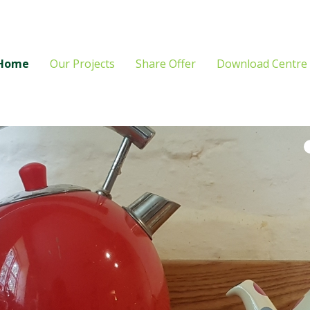
Home
Our Projects
Share Offer
Download Centre