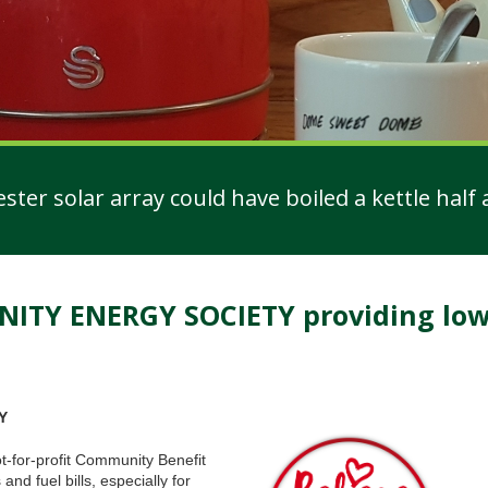
er solar array could have boiled a kettle half a
Y ENERGY SOCIETY providing low 
Y
for-profit Community Benefit
nd fuel bills, especially for