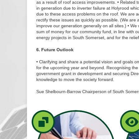
as a result of roof access improvements. • Related 
in generation due to inverter failure at Holyrood whi
due to these access problems on the roof. We are a
rectify these issues as quickly as possible. (We are a
improve our generation generally on all sites.) • We w
sum of money for our community fund, in line with o
energy projects in South Somerset, and for the relief 
6. Future Outlook
• Clarifying and share a potential vision and goals 
for the upcoming year and beyond. Recognising the 
government grant in development and securing Directo
knowledge to move the society forward.
Sue Shelbourn-Barrow Chairperson of South Somer