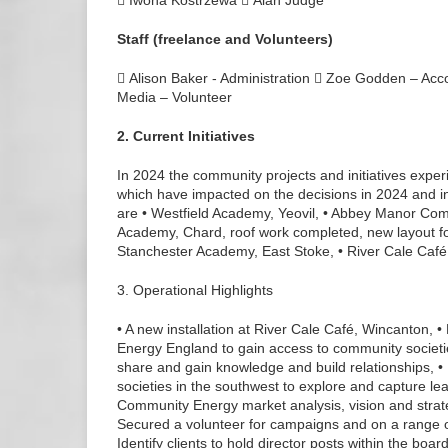
 Iwona Kostrzewa  Alan Judge
Staff (freelance and Volunteers)
 Alison Baker - Administration  Zoe Godden – Acc
Media – Volunteer
2. Current Initiatives
In 2024 the community projects and initiatives expe
which have impacted on the decisions in 2024 and in
are • Westfield Academy, Yeovil, • Abbey Manor Com
Academy, Chard, roof work completed, new layout for
Stanchester Academy, East Stoke, • River Cale Café
3. Operational Highlights
• A new installation at River Cale Café, Wincanton
Energy England to gain access to community societi
share and gain knowledge and build relationships, 
societies in the southwest to explore and capture l
Community Energy market analysis, vision and strat
Secured a volunteer for campaigns and on a range of
Identify clients to hold director posts within the boar