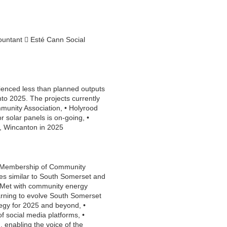
ountant  Esté Cann Social
rienced less than planned outputs
to 2025. The projects currently
munity Association, • Holyrood
 solar panels is on-going, •
, Wincanton in 2025
, • Membership of Community
es similar to South Somerset and
• Met with community energy
earning to evolve South Somerset
egy for 2025 and beyond, •
 social media platforms, •
d, enabling the voice of the