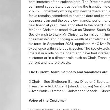
best interests of the stakeholders. The Directors and
continued support and trust during the transition to
2025/26, potentially working with new partners and i
focus remains committed to shareholders and commu
business plan and the overview financial performance
new financial year. I was appointed to the board i
Mr John Christmas stood down as Director. South
Society wish to thank Mr Christmas for his commitme
chairmanship and bringing a wealth of knowledge and
his term. In September 2024, appointed Mr Oliver Pa
experience within the public sector. The society we
interest in a role on the board and have had interest
customer or in a director role such as Chair, Treasury
current and future projects.
The Current Board members and vacancies are
 Chair – Sue Shelbourn-Barrow Director  Secretar
Treasurer – Rob Cotterill (standing down) Vacancy 
Oliver Patrick Director  Christopher Adcock – Dire
Voice of the Customer