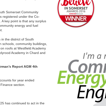
South Somerset Community
s registered under the Co-
A key point is that any surplus
community energy and fuel
t.
n the district of South
on schools, community buildings,
 on roofs at Westfield Academy
 Holyrood Academy in Chard and
irman’s Report AGM 4th
accounts for year ended
Finance section.
5 has continued to act in the