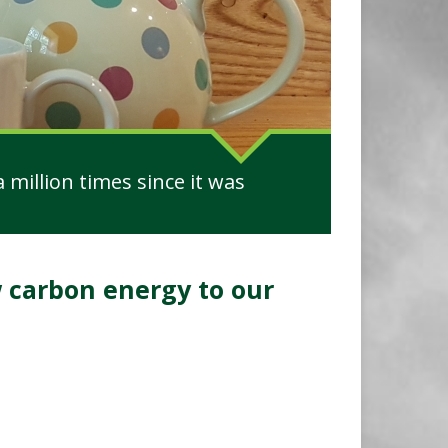
 million times since it was
carbon energy to our