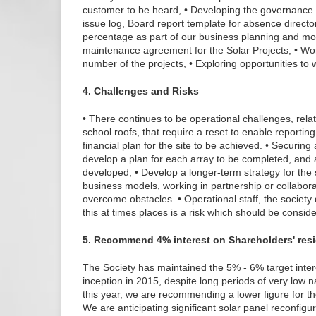
customer to be heard, • Developing the governance i
issue log, Board report template for absence directo
percentage as part of our business planning and mod
maintenance agreement for the Solar Projects, • Wo
number of the projects, • Exploring opportunities to 
4. Challenges and Risks
• There continues to be operational challenges, relat
school roofs, that require a reset to enable reportin
financial plan for the site to be achieved. • Securin
develop a plan for each array to be completed, and 
developed, • Develop a longer-term strategy for the 
business models, working in partnership or collaborat
overcome obstacles. • Operational staff, the society
this at times places is a risk which should be conside
5. Recommend 4% interest on Shareholders' res
The Society has maintained the 5% - 6% target intere
inception in 2015, despite long periods of very low n
this year, we are recommending a lower figure for th
We are anticipating significant solar panel reconfig