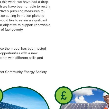
to this work, we have had a drop
ch we have been unable to rectify
ctively pursuing measures to
lso setting in motion plans to
ould like to retain a significant
ur objective to support renewable
of fuel poverty.
once the model has been tested
opportunities with a new
rs with different skills and
set Community Energy Society