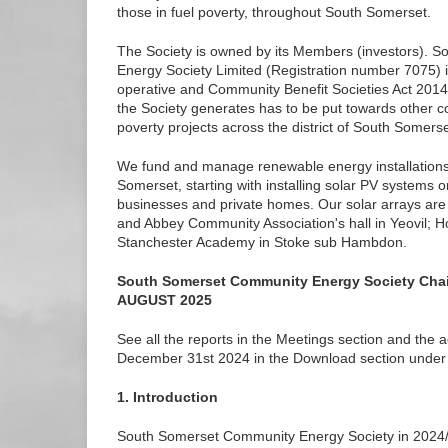
those in fuel poverty, throughout South Somerset.
The Society is owned by its Members (investors). 
Energy Society Limited (Registration number 7075) i
operative and Community Benefit Societies Act 2014. 
the Society generates has to be put towards other 
poverty projects across the district of South Somerse
We fund and manage renewable energy installations i
Somerset, starting with installing solar PV systems 
businesses and private homes. Our solar arrays are
and Abbey Community Association's hall in Yeovil;
Stanchester Academy in Stoke sub Hambdon.
South Somerset Community Energy Society Cha
AUGUST 2025
See all the reports in the Meetings section and the 
December 31st 2024 in the Download section under 
1. Introduction
South Somerset Community Energy Society in 2024/2