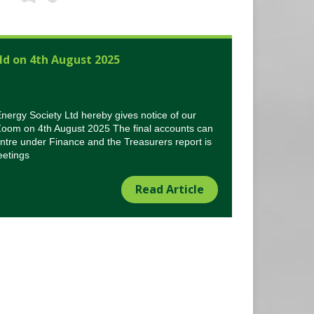
ld on 4th August 2025
rgy Society Ltd hereby gives notice of our
Zoom on 4th August 2025 The final accounts can
tre under Finance and the Treasurers report is
eetings
Read Article