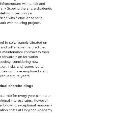
nfrastructure with a risk and
rs, • Scoping the share dividends
elling, • Securing a
rking with SolarSense for a
work with housing projects.
ed to solar panels situated on
g and will enable the predicted
g a maintenance contract to then
a forward plan for works
society, considering new
ion, risks and issues log to
 does not have employed staff,
red in future years.
idual shareholdings
st rate for every year since our
ational interest rates. However,
e following exceptional reasons •
uration costs at Holyrood Academy