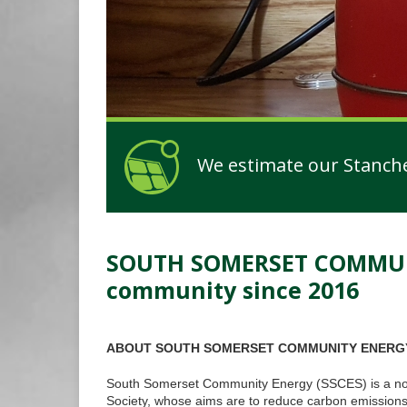
We estimate our Stanchest
SOUTH SOMERSET COMMUNIT
installed!
community since 2016
ABOUT SOUTH SOMERSET COMMUNITY ENERG
South Somerset Community Energy (SSCES) is a not-
Society, whose aims are to reduce carbon emissions a