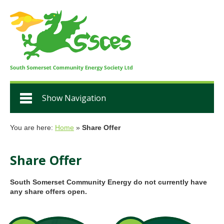
Show Navigation
You are here:
Home
»
Share Offer
Share Offer
South Somerset Community Energy do not currently have
any share offers open.