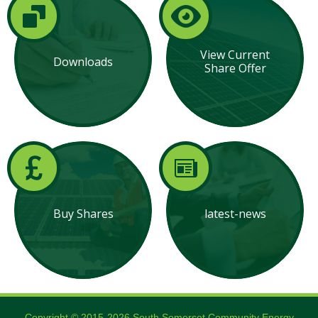
View Current
Downloads
Share Offer
Buy Shares
latest-news
Copyright © 2015-2026 South Somerset Community Energy