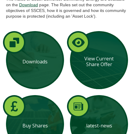
on the
Download
page. The Rules set out the community
objectives of SSCES, how it is governed and how its community
purpose is protected (including an 'Asset Lock').
View Current
Downloads
Share Offer
Buy Shares
latest-news