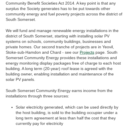
Community Benefit Societies Act 2014. A key point is that any
surplus the Society generates has to be put towards other
community energy and fuel poverty projects across the district of
South Somerset.
We will fund and manage renewable energy installations in the
district of South Somerset, starting with installing solar PV
systems on schools, community buildings, businesses and
private homes. Our second tranche of projects are in Yeovil,
Stoke-sub-Hamdon and Chard - see our
Projects
page. South
Somerset Community Energy provides these installations and
energy monitoring display packages free of charge to each host
building. A long term (20-year) roof lease is agreed with the
building owner, enabling installation and maintenance of the
solar PV panels.
South Somerset Community Energy earns income from the
installations through three sources:
Solar electricity generated, which can be used directly by
the host building, is sold to the building occupier under a
long term agreement at less than half the cost that they
currently pay for electricity