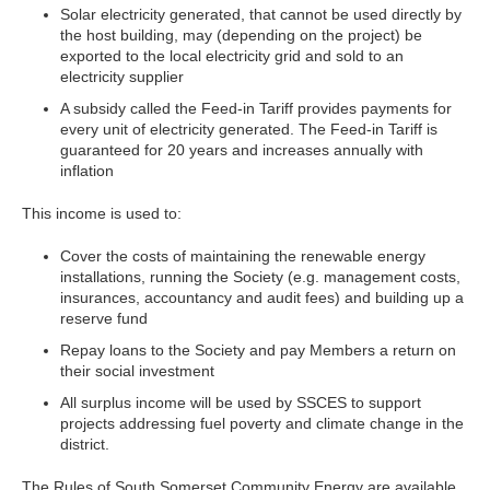
Solar electricity generated, that cannot be used directly by
the host building, may (depending on the project) be
exported to the local electricity grid and sold to an
electricity supplier
A subsidy called the Feed-in Tariff provides payments for
every unit of electricity generated. The Feed-in Tariff is
guaranteed for 20 years and increases annually with
inflation
This income is used to:
Cover the costs of maintaining the renewable energy
installations, running the Society (e.g. management costs,
insurances, accountancy and audit fees) and building up a
reserve fund
Repay loans to the Society and pay Members a return on
their social investment
All surplus income will be used by SSCES to support
projects addressing fuel poverty and climate change in the
district.
The Rules of South Somerset Community Energy are available