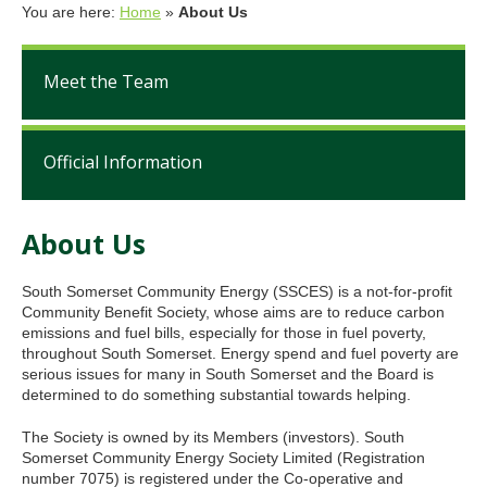
You are here:
Home
»
About Us
Meet the Team
Official Information
About Us
South Somerset Community Energy (SSCES) is a not-for-profit
Community Benefit Society, whose aims are to reduce carbon
emissions and fuel bills, especially for those in fuel poverty,
throughout South Somerset. Energy spend and fuel poverty are
serious issues for many in South Somerset and the Board is
determined to do something substantial towards helping.
The Society is owned by its Members (investors). South
Somerset Community Energy Society Limited (Registration
number 7075) is registered under the Co-operative and