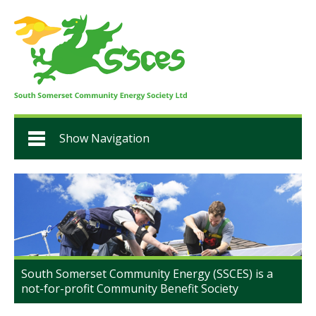
Show Navigation
South Somerset Community Energy (SSCES) is a
not-for-profit Community Benefit Society