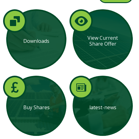
View Current
Downloads
Share Offer
Buy Shares
latest-news