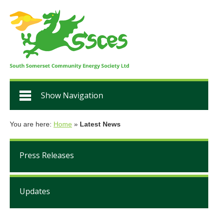
Show Navigation
You are here:
Home
»
Latest News
Press Releases
Updates