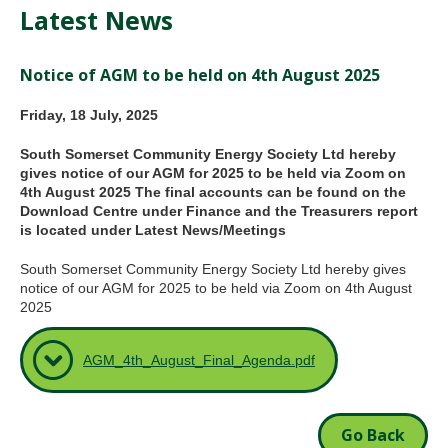
Latest News
Notice of AGM to be held on 4th August 2025
Friday, 18 July, 2025
South Somerset Community Energy Society Ltd hereby
gives notice of our AGM for 2025 to be held via Zoom on
4th August 2025 The final accounts can be found on the
Download Centre under Finance and the Treasurers report
is located under Latest News/Meetings
South Somerset Community Energy Society Ltd hereby gives
notice of our AGM for 2025 to be held via Zoom on 4th August
2025
AGM_4th_August_Final_Agenda.pdf
Go Back