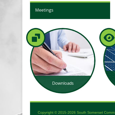
Meetings
Downloads
Copyright © 2015-2026 South Somerset Communi