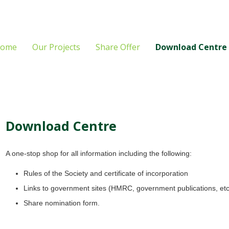
ome
Our Projects
Share Offer
Download Centre
Download Centre
A one-stop shop for all information including the following:
Rules of the Society and certificate of incorporation
Links to government sites (HMRC, government publications, etc
Share nomination form.