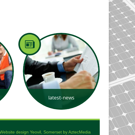
latest-news
Website design Yeovil, Somerset by AztecMedia