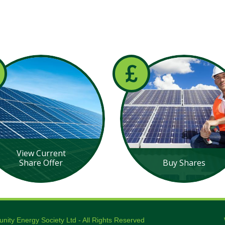
View Current
Share Offer
Buy Shares
ty Energy Society Ltd - All Rights Reserved