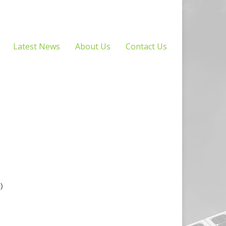
Latest News
About Us
Contact Us
)