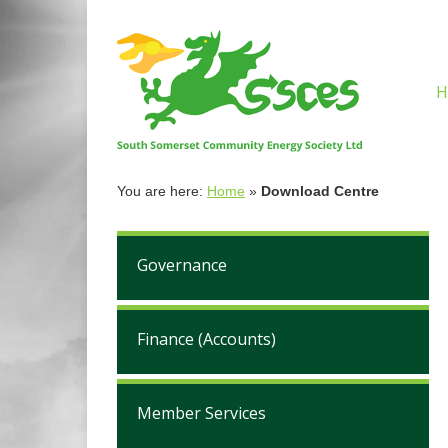
H
You are here:
Home
»
Download Centre
Governance
Finance (Accounts)
Member Services