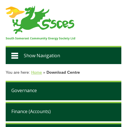
Show Navigation
You are here:
Home
»
Download Centre
Governance
Finance (Accounts)