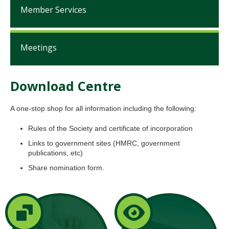
Member Services
Meetings
Download Centre
A one-stop shop for all information including the following:
Rules of the Society and certificate of incorporation
Links to government sites (HMRC, government
publications, etc)
Share nomination form.