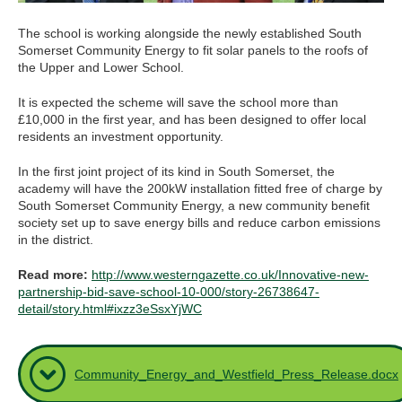
The school is working alongside the newly established South
Somerset Community Energy to fit solar panels to the roofs of
the Upper and Lower School.
It is expected the scheme will save the school more than
£10,000 in the first year, and has been designed to offer local
residents an investment opportunity.
In the first joint project of its kind in South Somerset, the
academy will have the 200kW installation fitted free of charge by
South Somerset Community Energy, a new community benefit
society set up to save energy bills and reduce carbon emissions
in the district.
Read more:
http://www.westerngazette.co.uk/Innovative-new-
partnership-bid-save-school-10-000/story-26738647-
detail/story.html#ixzz3eSsxYjWC
Community_Energy_and_Westfield_Press_Release.docx