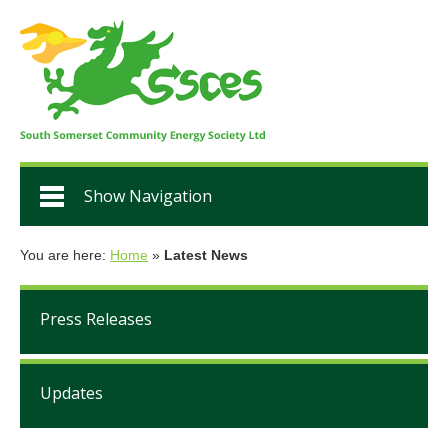
Show Navigation
You are here:
Home
»
Latest News
Press Releases
Updates