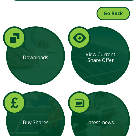
Go Back
View Current
Downloads
Share Offer
Buy Shares
latest-news