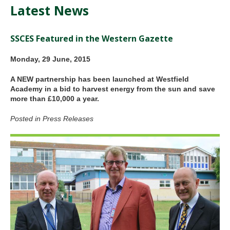
Latest News
SSCES Featured in the Western Gazette
Monday, 29 June, 2015
A NEW partnership has been launched at Westfield
Academy in a bid to harvest energy from the sun and save
more than £10,000 a year.
Posted in Press Releases